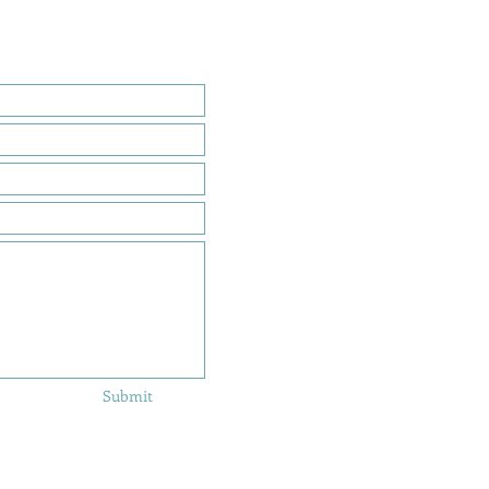
Submit