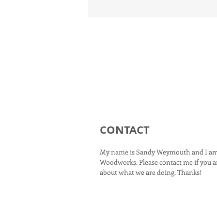
CONTACT
My name is Sandy Weymouth and I am
Woodworks. Please contact me if you ar
about what we are doing. Thanks!