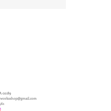
 02189
dworksshop@gmail.com
561