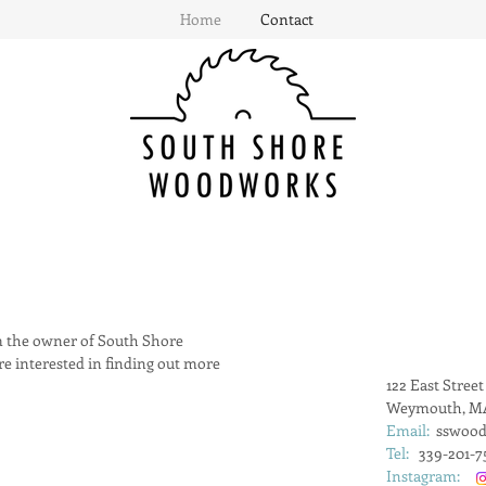
Home
Contact
 the owner of South Shore
e interested in finding out more
122 East Street
Weymouth, MA
Email:
sswoo
Tel:
339-201-7
Instagram: